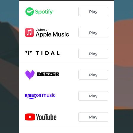
Play
Play
Play
Play
Play
Play