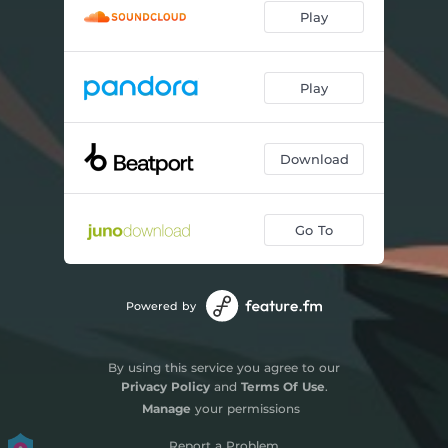
Play
Play
Download
Go To
Powered by
By using this service you agree to our
Privacy Policy
and
Terms Of Use
.
Manage
your permissions
Report a Problem