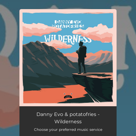
.
You're all set!
Danny Evo & potatofries -
Wilderness
Choose your preferred music service