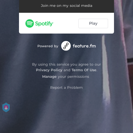
Join me on my social media
Play
Powered by
By using this service you agree to our
Privacy Policy
and
Terms Of Use
.
Manage
your permissions
Report a Problem