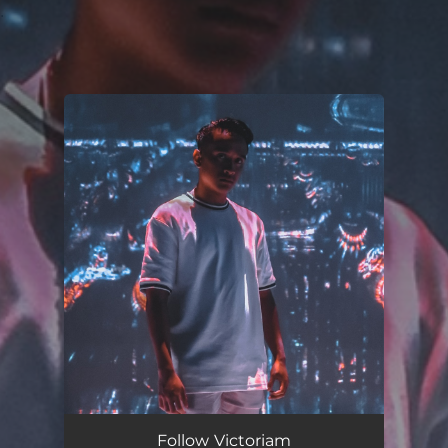
.
You're all set!
Follow Victoriam