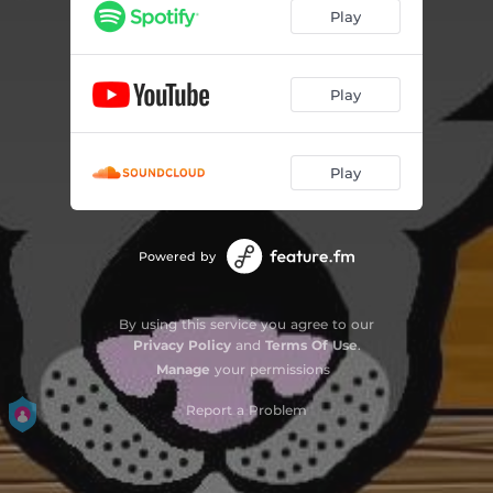
Play
Play
Play
Powered by
By using this service you agree to our
Privacy Policy
and
Terms Of Use
.
Manage
your permissions
Report a Problem