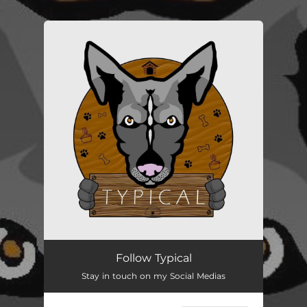
.
You're all set!
Follow Typical
Stay in touch on my Social Medias