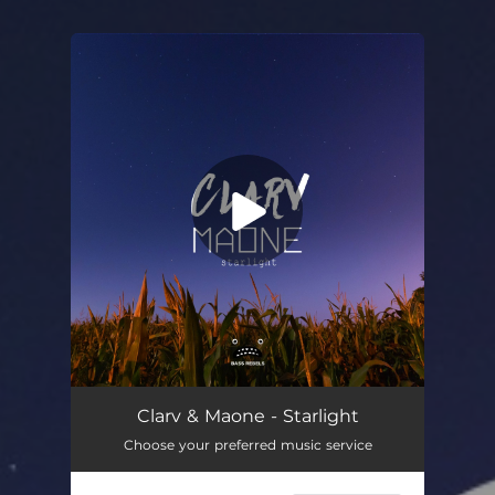
You're all set!
Starlight
02:53
Clarv & Maone - Starlight
Choose your preferred music service