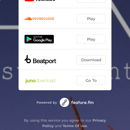
Play
Play
Download
Go To
Powered by
By using this service you agree to our
Privacy
Policy
and
Terms Of Use
.