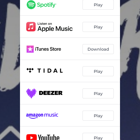
Play
Play
Download
Play
Play
Play
Play