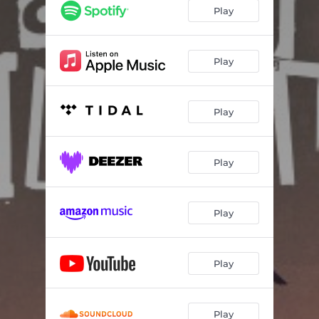
Play
Play
Play
Play
Play
Play
Play