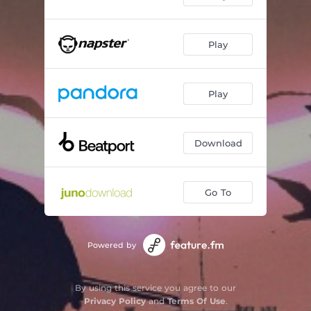
Play
Play
Download
Go To
Powered by
By using this service you agree to our
Privacy Policy
and
Terms Of Use
.