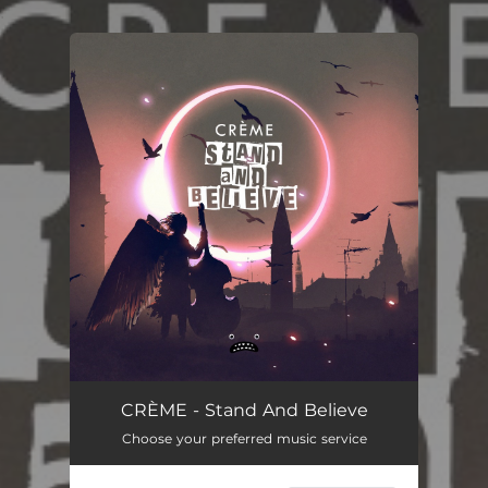
.
You're all set!
CRÈME - Stand And Believe
Choose your preferred music service