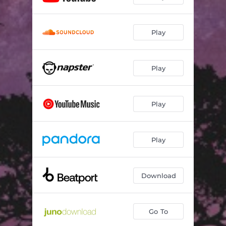
Play
Play
Play
Play
Download
Go To