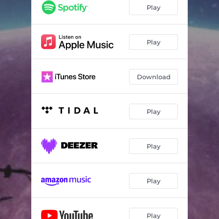
Play
Play
Download
Play
Play
Play
Play