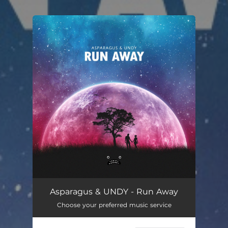
You're all set!
Asparagus & UNDY - Run Away
Choose your preferred music service