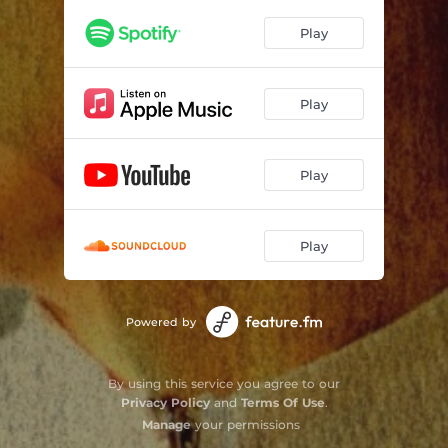
Play
Play
Play
Play
Powered by
By using this service you agree to our
Privacy Policy
and
Terms Of Use
.
Manage
your permissions