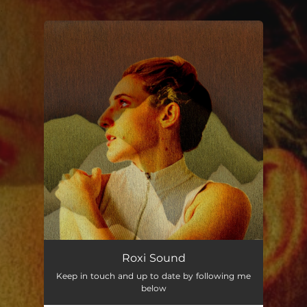
.
You're all set!
Roxi Sound
Keep in touch and up to date by following me
below