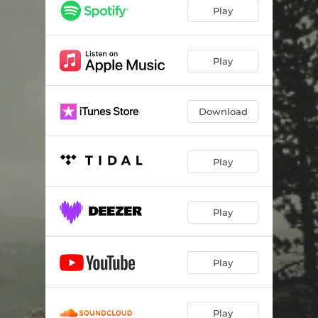
Play
Play
Download
Play
Play
Play
Play