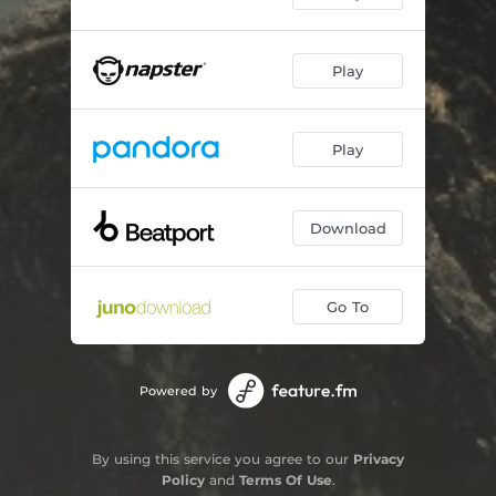
Play
Play
Download
Go To
Powered by
By using this service you agree to our
Privacy
Policy
and
Terms Of Use
.