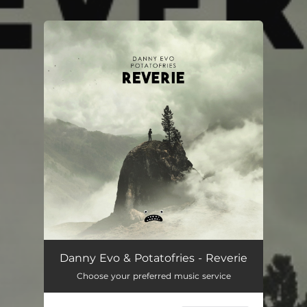
You're all set!
Danny Evo & Potatofries - Reverie
Choose your preferred music service