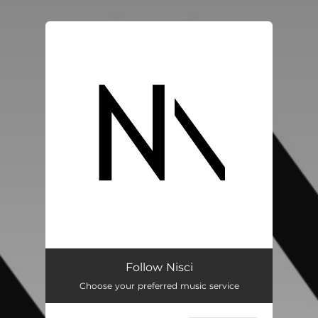
.
You're all set!
Follow Nisci
Choose your preferred music service