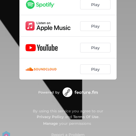
Play
Play
Play
Play
Powered by
By using this service you agree to our
Privacy Policy
and
Terms Of Use
.
Manage
your permissions
Report a Problem