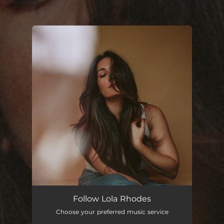
You're all set!
Follow Lola Rhodes
Choose your preferred music service