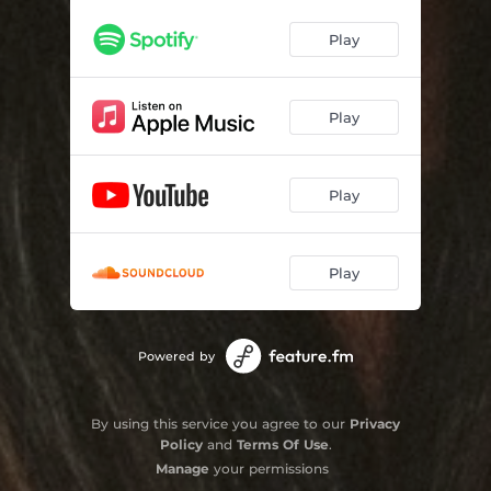
Play
Play
Play
Play
Powered by
By using this service you agree to our
Privacy
Policy
and
Terms Of Use
.
Manage
your permissions