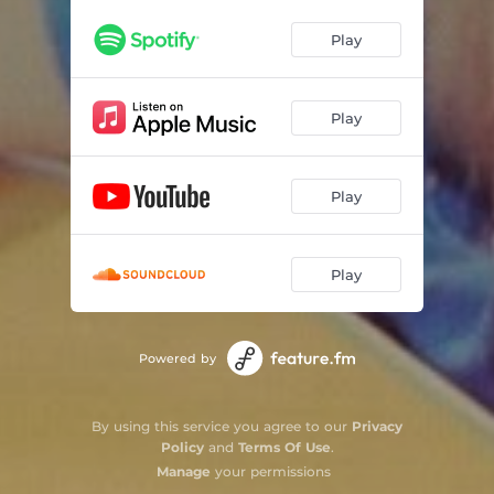
Play
Play
Play
Play
Powered by
By using this service you agree to our
Privacy
Policy
and
Terms Of Use
.
Manage
your permissions