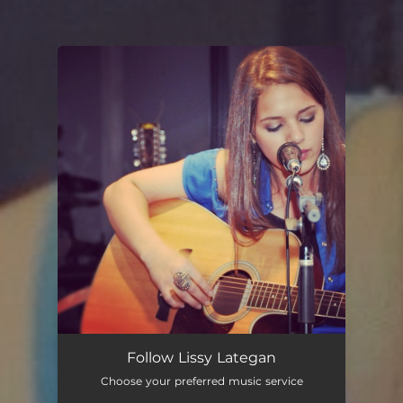
You're all set!
Follow Lissy Lategan
Choose your preferred music service