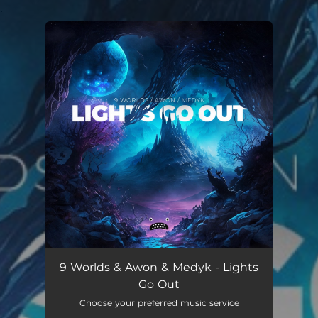
.
You're all set!
9 Worlds & Awon & Medyk - Lights
Go Out
Choose your preferred music service