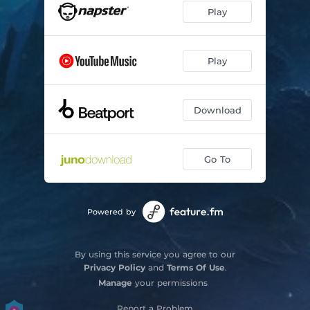
Play
Play
Download
Go To
Powered by
By using this service you agree to our
Privacy Policy
and
Terms Of Use
.
Manage
your permissions
Report a Problem