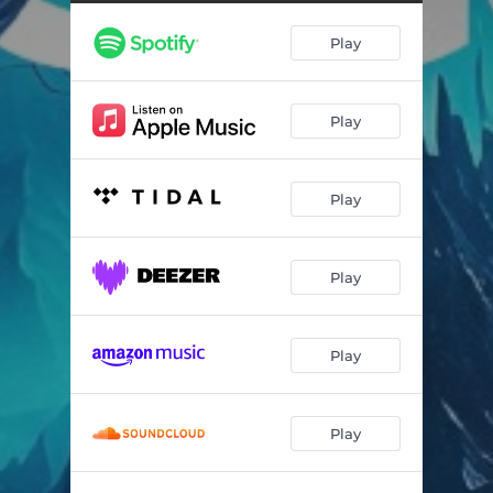
Play
Play
Play
Play
Play
Play