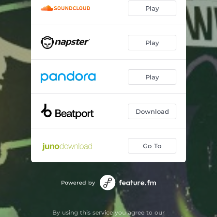
Play
Play
Play
Download
Go To
Powered by
By using this service you agree to our