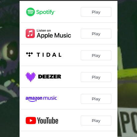
Play
Play
Play
Play
Play
Play