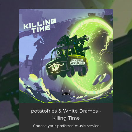
.
You're all set!
potatofries & White Dramos -
Killing Time
Choose your preferred music service