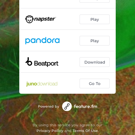
Play
Play
Download
Go To
Powered by
By using this service you agree to our
Privacy Policy
and
Terms Of Use
.