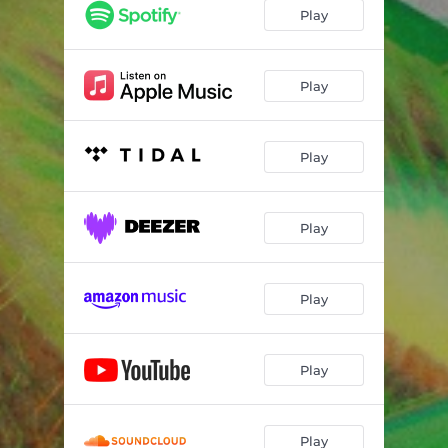
Play
Play
Play
Play
Play
Play
Play