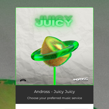
.
You're all set!
Andross - Juicy Juicy
Choose your preferred music service