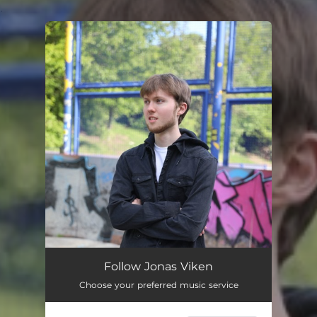
.
You're all set!
Follow Jonas Viken
Choose your preferred music service