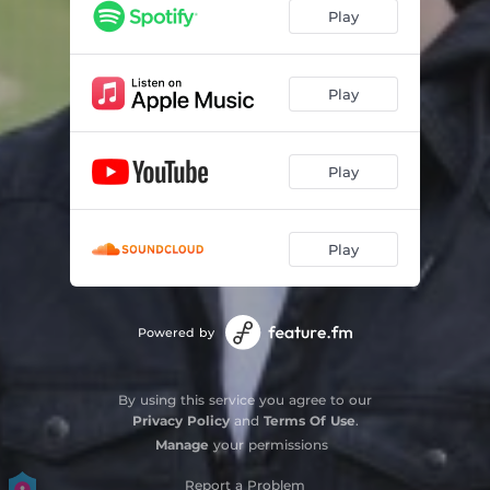
Play
Play
Play
Play
Powered by
By using this service you agree to our
Privacy Policy
and
Terms Of Use
.
Manage
your permissions
Report a Problem