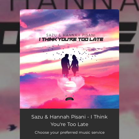
.
You're all set!
Sazu & Hannah Pisani - I Think
You're Too Late
Choose your preferred music service