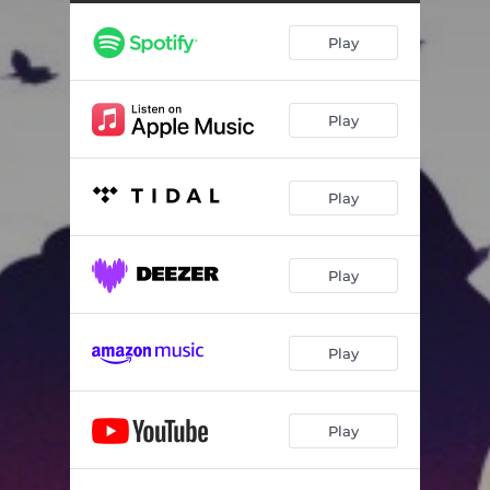
Play
Play
Play
Play
Play
Play