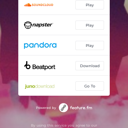
Play
Play
Play
Download
Go To
Powered by
By using this service you agree to our