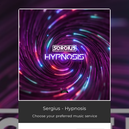
.
You're all set!
Sergius - Hypnosis
Choose your preferred music service