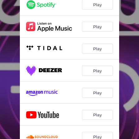
Play
Play
Play
Play
Play
Play
Play