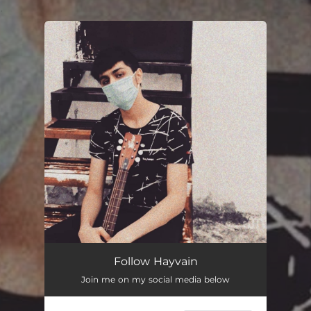
.
You're all set!
Follow Hayvain
Join me on my social media below