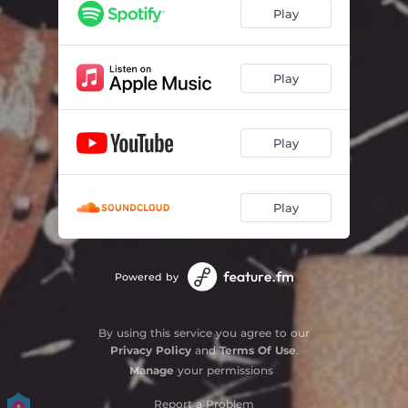
Play
Play
Play
Play
Powered by
By using this service you agree to our
Privacy Policy
and
Terms Of Use
.
Manage
your permissions
Report a Problem