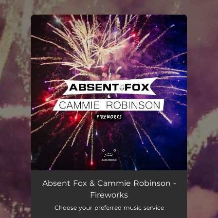
.
You're all set!
Absent Fox & Cammie Robinson -
Fireworks
Choose your preferred music service