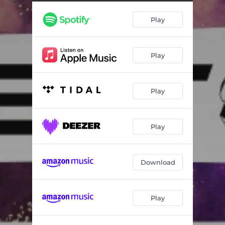
Play
Play
Play
Play
Download
Play