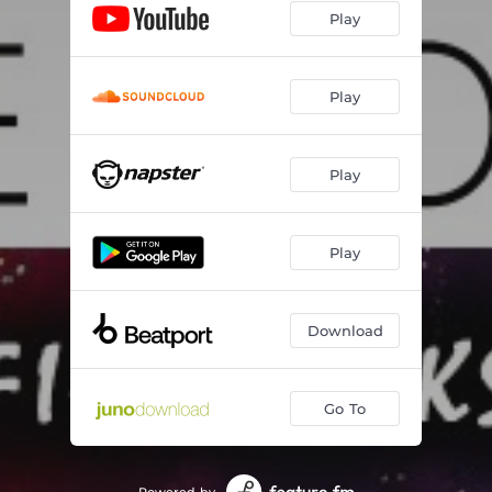
Play
Play
Play
Play
Download
Go To