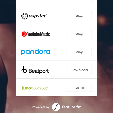
Play
Play
Play
Download
Go To
Powered by