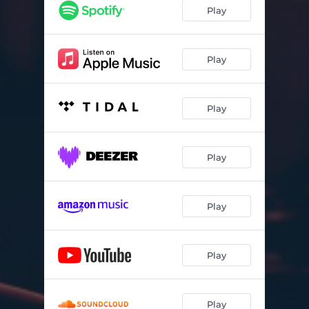
Play
Play
Play
Play
Play
Play
Play