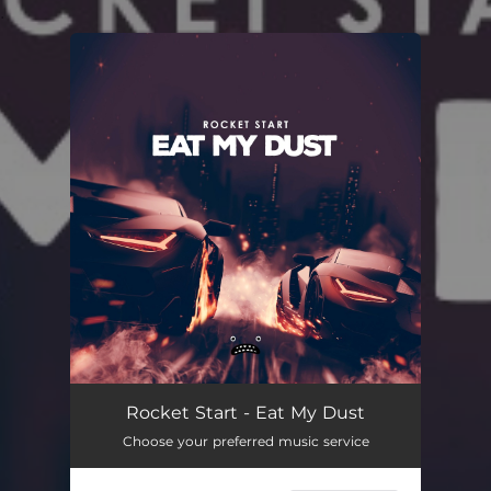
.
You're all set!
Rocket Start - Eat My Dust
Choose your preferred music service