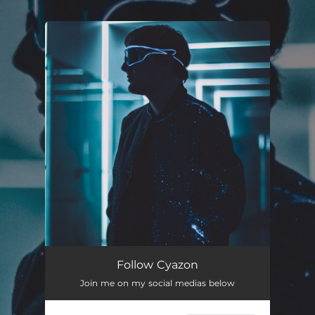
.
You're all set!
Follow Cyazon
Join me on my social medias below