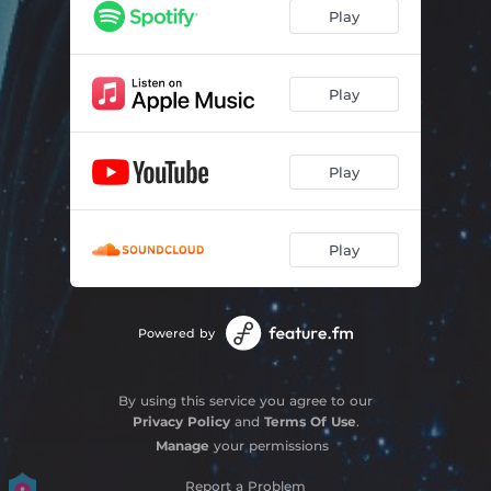
Play
Play
Play
Play
Powered by
By using this service you agree to our
Privacy Policy
and
Terms Of Use
.
Manage
your permissions
Report a Problem