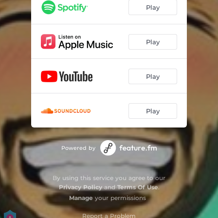
Play
Play
Play
Play
Powered by
By using this service you agree to our
Privacy Policy
and
Terms Of Use
.
Manage
your permissions
Report a Problem