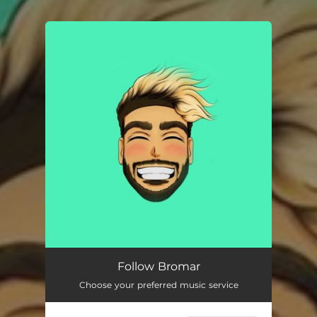
.
You're all set!
Follow Bromar
Choose your preferred music service