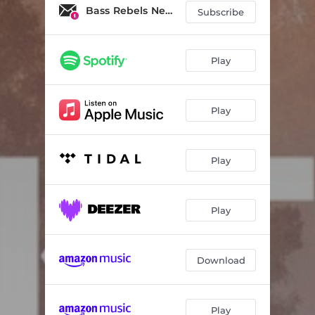
Bass Rebels News
Subscribe
Play
Play
Play
Play
Download
Play