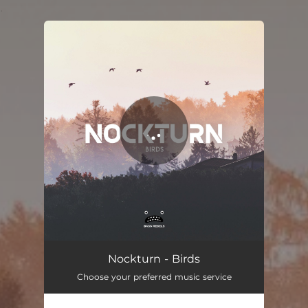
.
You're all set!
Nockturn - Birds
Choose your preferred music service