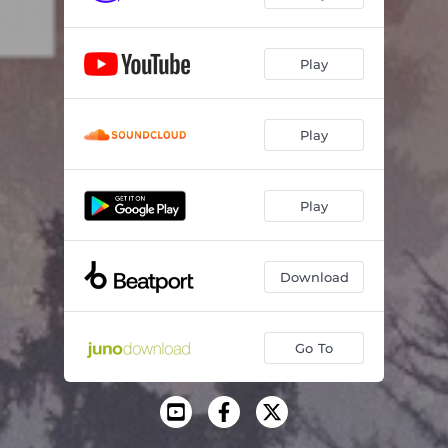
Play
Play
Play
Download
Go To