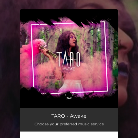
.
You're all set!
TARO - Awake
Choose your preferred music service