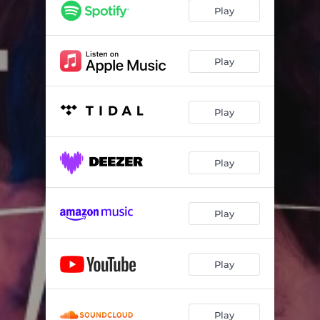
Play
Play
Play
Play
Play
Play
Play