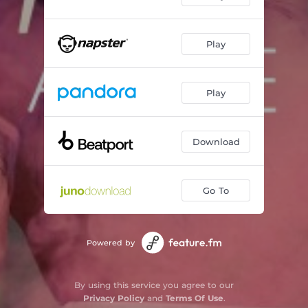
Play
Play
Download
Go To
Powered by
By using this service you agree to our
Privacy Policy
and
Terms Of Use
.