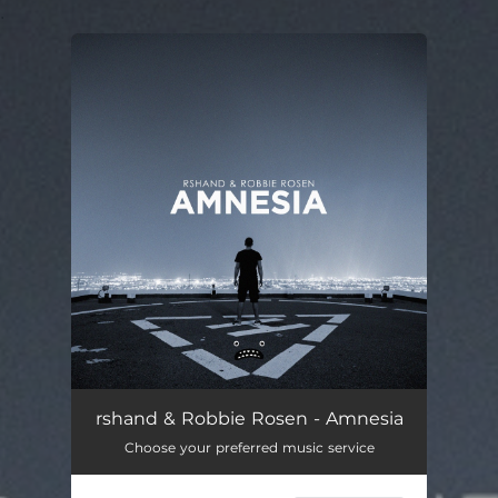
.
You're all set!
rshand & Robbie Rosen - Amnesia
Choose your preferred music service