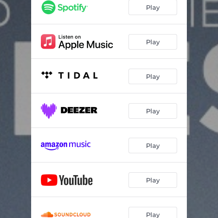
Play
Play
Play
Play
Play
Play
Play