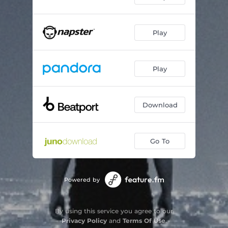
Play
Play
Download
Go To
Powered by
By using this service you agree to our
Privacy Policy
and
Terms Of Use
.